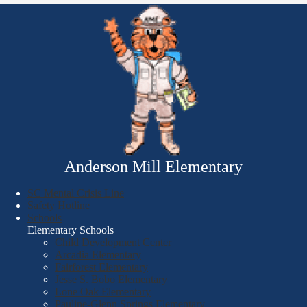
Anderson Mill Elementary
SC Mental Crisis Line
Safety Hotline
Schools
Elementary Schools
Child Development Center
Arcadia Elementary
Fairforest Elementary
Jesse S. Bobo Elementary
Lone Oak Elementary
Pauline-Glenn Springs Elementary