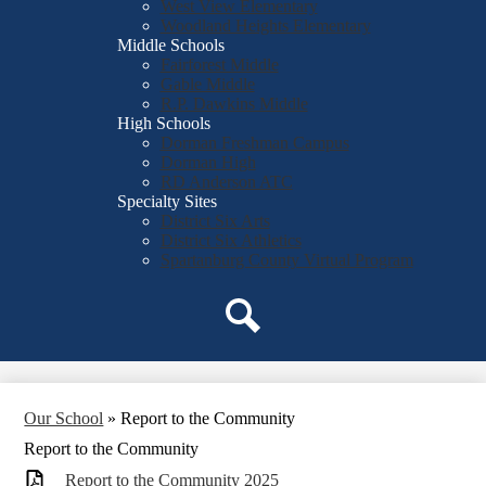
West View Elementary
Woodland Heights Elementary
Middle Schools
Fairforest Middle
Gable Middle
R.P. Dawkins Middle
High Schools
Dorman Freshman Campus
Dorman High
RD Anderson ATC
Specialty Sites
District Six Arts
District Six Athletics
Spartanburg County Virtual Program
Search
Our School
»
Report to the Community
Report to the Community
_Report to the Community 2025