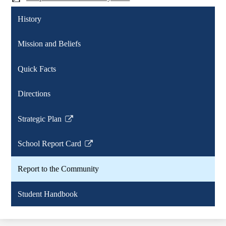
History
Mission and Beliefs
Quick Facts
Directions
Strategic Plan
Link
opens
School Report Card
in
Link
a
opens
Report to the Community
new
in
window
a
Student Handbook
new
window