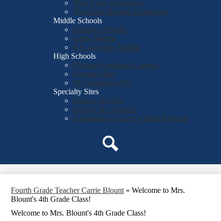
West View Elementary
Woodland Heights Elementary
Middle Schools
Fairforest Middle
Gable Middle
R.P. Dawkins Middle
High Schools
Dorman Freshman Campus
Dorman High
RD Anderson ATC
Specialty Sites
District Six Arts
District Six Athletics
Spartanburg County Virtual Program
Search
Fourth Grade Teacher Carrie Blount
»
Welcome to Mrs.
Blount's 4th Grade Class!
Welcome to Mrs. Blount's 4th Grade Class!