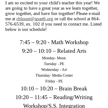
I am so excited to your child's teacher this year! We
are going to have a great year as we learn together,
grow together, and have fun together! Please e-mail
me at
cblount@spart6.org
or call the school at 864-
576-6539, ex. 102 if you need to contact me. Listed
below is our schedule!
7:45 – 9:20 - Math Workshop
9:20 – 10:10 – Related Arts
Monday- Music
Tuesday - PE
Wednesday - Art
Thursday- Media Center
Friday - PE
10:10 – 10:20 – Brain Break
10:20 – 11:45 – Reading/Writing
Workshop/S.S. Integration