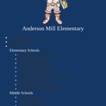
Anderson Mill Elementary
SC Mental Crisis Line
Safety Hotline
Schools
Elementary Schools
Child Development Center
Arcadia Elementary
Fairforest Elementary
Jesse S. Bobo Elementary
Lone Oak Elementary
Pauline-Glenn Springs Elementary
Roebuck Elementary
West View Elementary
Woodland Heights Elementary
Middle Schools
Fairforest Middle
Gable Middle
R.P. Dawkins Middle