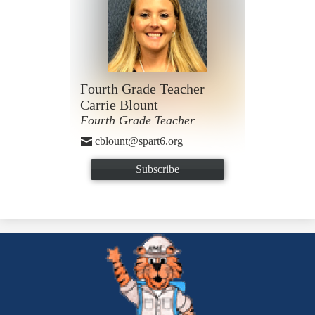
Fourth Grade Teacher
Carrie Blount
Fourth Grade Teacher
cblount@spart6.org
Subscribe