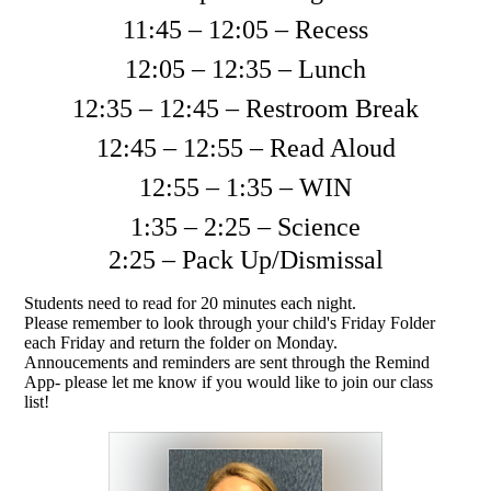
11:45 – 12:05 – Recess
12:05 – 12:35 – Lunch
12:35 – 12:45 – Restroom Break
12:45 – 12:55 – Read Aloud
12:55 – 1:35 – WIN
1:35 – 2:25 – Science
2:25 – Pack Up/Dismissal
Students need to read for 20 minutes each night.
Please remember to look through your child's Friday Folder
each Friday and return the folder on Monday.
Annoucements and reminders are sent through the Remind
App- please let me know if you would like to join our class
list!